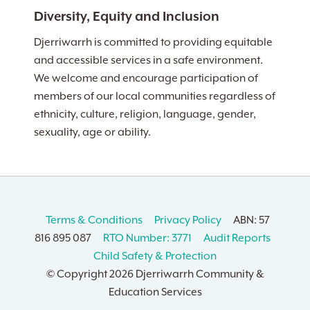
Diversity, Equity and Inclusion
Djerriwarrh is committed to providing equitable
and accessible services in a safe environment.
We welcome and encourage participation of
members of our local communities regardless of
ethnicity, culture, religion, language, gender,
sexuality, age or ability.
Terms & Conditions
Privacy Policy
ABN: 57
816 895 087
RTO Number: 3771
Audit Reports
Child Safety & Protection
© Copyright
2026 Djerriwarrh Community &
Education Services