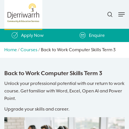
Skip
search
to
Men
main
content
Apply Now
Enquire
Home
/
Courses
/
Back to Work Computer Skills Term 3
Back to Work Computer Skills Term 3
Unlock your professional potential with our return to work
course. Get familiar with Word, Excel, Open AI and Power
Point.
Upgrade your skills and career.