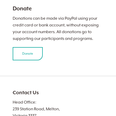
Donate
Donations can be made via PayPal using your
credit card or bank account, without exposing
your account numbers. All donations go to
supporting our participants and programs.
Donate
Contact Us
Head Office:
239 Station Road, Melton,
Victoria 3337