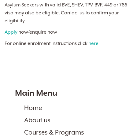
Asylum Seekers with valid BVE, SHEV, TPV, BVF, 449 or 786
visa may also be eligible. Contact us to confirm your
eligibility.
Apply
now/enquire now
For online enrolment instructions click
here
Main Menu
Home
About us
Courses & Programs