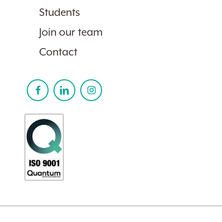
Students
Join our team
Contact