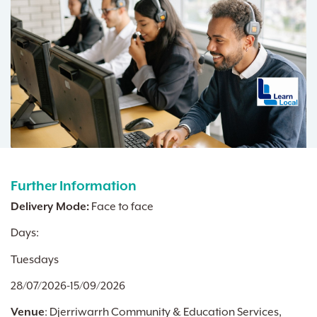
Further Information
Delivery Mode:
Face to face
Days:
Tuesdays
28/07/2026-15/09/2026
Venue
:
Djerriwarrh Community & Education Services,