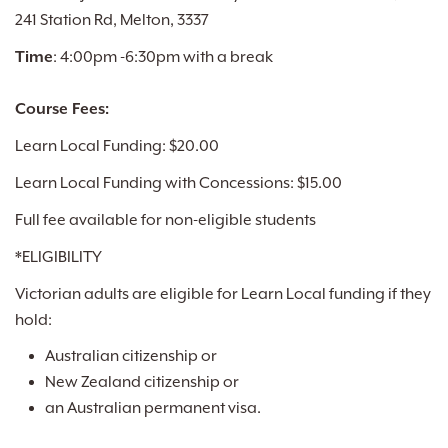
241 Station Rd, Melton, 3337
Time
: 4:00pm -6:30pm with a break
Course Fees:
Learn Local Funding: $20.00
Learn Local Funding with Concessions: $15.00
Full fee available for non-eligible students
*ELIGIBILITY
Victorian adults are eligible for Learn Local funding if they
hold:
Australian citizenship or
New Zealand citizenship or
an Australian permanent visa.