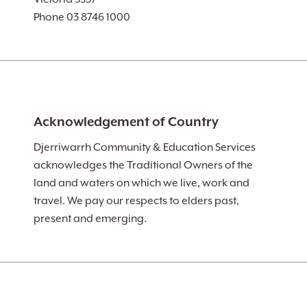
Phone 03 8746 1000
Acknowledgement of Country
Djerriwarrh Community & Education Services
acknowledges the Traditional Owners of the
land and waters on which we live, work and
travel. We pay our respects to elders past,
present and emerging.