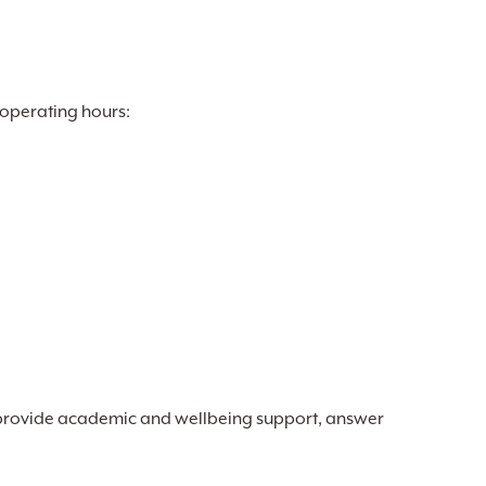
 operating hours:
provide academic and wellbeing support, answer