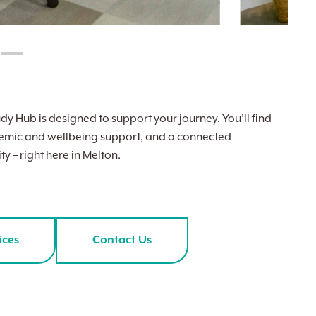
dy Hub is designed to support your journey. You’ll find
cademic and wellbeing support, and a connected
y – right here in Melton.
ices
Contact Us