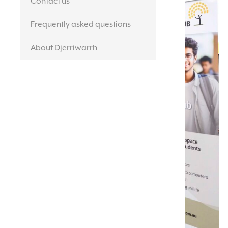
Contact us
Frequently asked questions
About Djerriwarrh