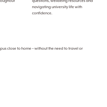
roughout
questions, wellbeing resources and
navigating university life with
confidence.
pus close to home – without the need to travel or