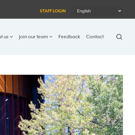
STAFF LOGIN
sear
t us
Join our team
Feedback
Contact