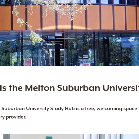
is the Melton Suburban Universi
Suburban University Study Hub is a free, welcoming space fo
ry provider.