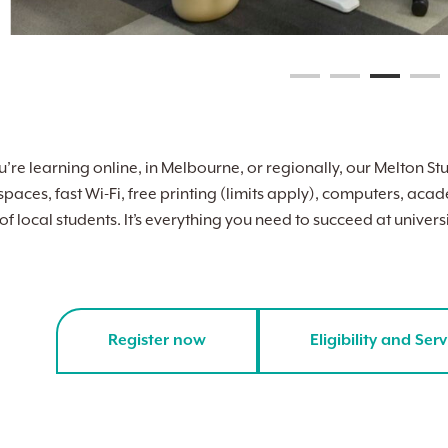
re learning online, in Melbourne, or regionally, our Melton Stu
 spaces, fast Wi-Fi, free printing (limits apply), computers, a
 local students. It’s everything you need to succeed at universit
Register now
Eligibility and Serv