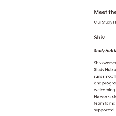
Meet th
Our Study H
Shiv
Study Hub 
Shiv overse
Study Hub a
runs smooth
and program
welcoming e
He works cl
team to mak
supported in