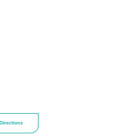
Directions