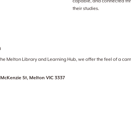
capable, and connected th
their studies.
n
the Melton Library and Learning Hub, we offer the feel of a cam
 McKenzie St, Melton VIC 3337