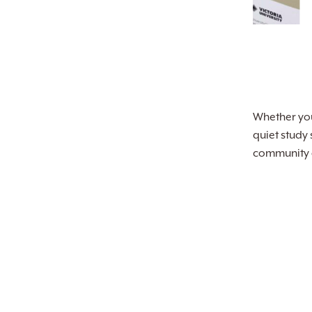
Whether you’
quiet study
community of