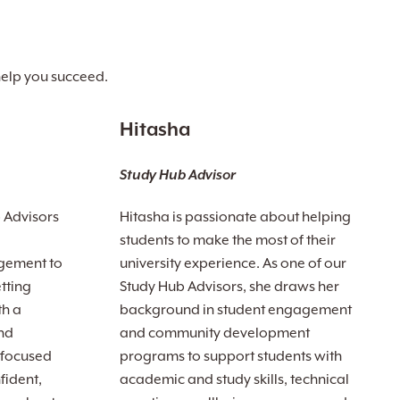
help you succeed.
Hitasha
Study Hub Advisor
b Advisors
Hitasha is passionate about helping
students to make the most of their
gement to
university experience. As one of our
tting
Study Hub Advisors, she draws her
th a
background in student engagement
nd
and community development
 focused
programs to support students with
fident,
academic and study skills, technical