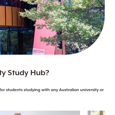
ty Study Hub?
r students studying with any Australian university or