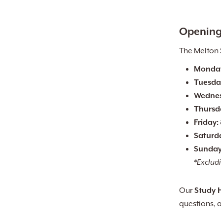
Opening
The Melton 
Monda
Tuesda
Wednes
Thursd
Friday:
Saturd
Sunday
*Excludi
Our
Study 
questions, 