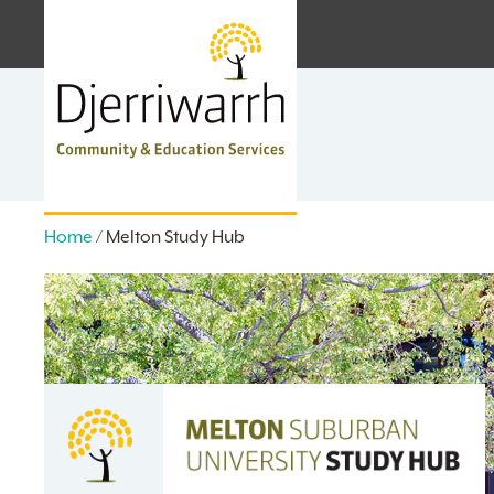
Skip
facebook
linkedin
instagram
to
main
content
Home
/
Melton Study Hub