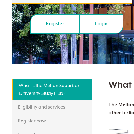
Register
Login
What 
What is the Melton Suburban
University Study Hub?
The Melton 
Eligibility and services
other tertia
Hit enter to search or ESC to close
Register now