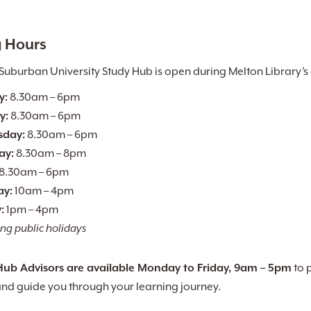
 Hours
Suburban University Study Hub is open during Melton Library’s
y:
8.30am – 6pm
y:
8.30am – 6pm
day:
8.30am – 6pm
ay:
8.30am – 8pm
8.30am – 6pm
ay:
10am – 4pm
:
1pm – 4pm
ng public holidays
Hub Advisors are available Monday to Friday, 9am – 5pm
to 
and guide you through your learning journey.