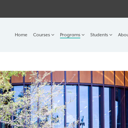
Home
Courses
Programs
Students
Abou