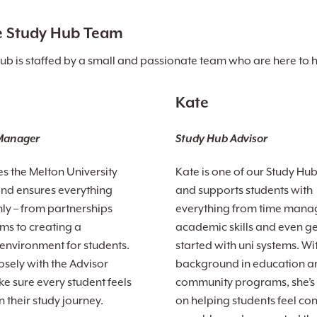
e Study Hub Team
ub is staffed by a small and passionate team who are here to 
Kate
Manager
Study Hub Advisor
es the Melton University
Kate is one of our Study Hu
nd ensures everything
and supports students with
ly – from partnerships
everything from time mana
s to creating a
academic skills and even ge
nvironment for students.
started with uni systems. Wi
osely with the Advisor
background in education a
e sure every student feels
community programs, she’s
 their study journey.
on helping students feel con