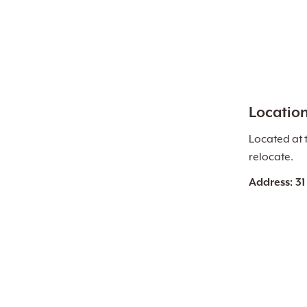
Locatio
Located at 
relocate.
Address: 31