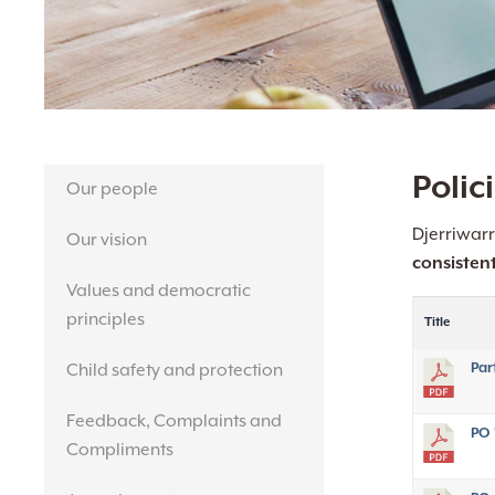
Hit enter to search or ESC to close
Polic
Our people
Djerriwarr
Our vision
consisten
Values and democratic
principles
Title
Par
Child safety and protection
Feedback, Complaints and
PO 
Compliments