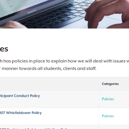
ies
h has policies in place to explain how we will deal with issues
t
manner towards all students, clients and staff.
Categories
ticipant Conduct Policy
Policies
107 Whistleblower Policy
Policies