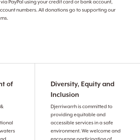
ia PayPal using your credit card or bank account,
ccount numbers. All donations go to supporting our
ams.
t of
Diversity, Equity and
Inclusion
 &
Djerriwarrh is committed to
providing equitable and
tional
accessible services in a safe
 waters
environment. We welcome and
and
encourage participation of