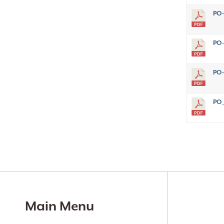
PO-
PO-
PO-
PO_
Main Menu