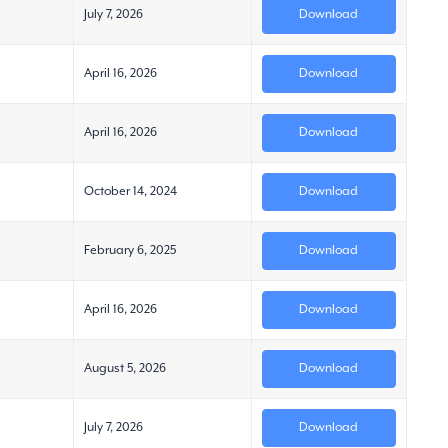
July 7, 2026
Download
April 16, 2026
Download
April 16, 2026
Download
October 14, 2024
Download
February 6, 2025
Download
April 16, 2026
Download
August 5, 2026
Download
July 7, 2026
Download