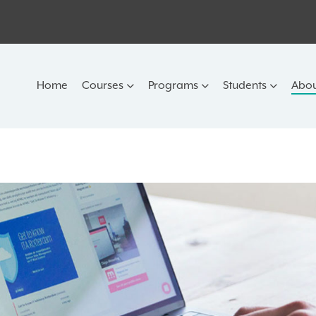
Home
Courses
Programs
Students
Abou