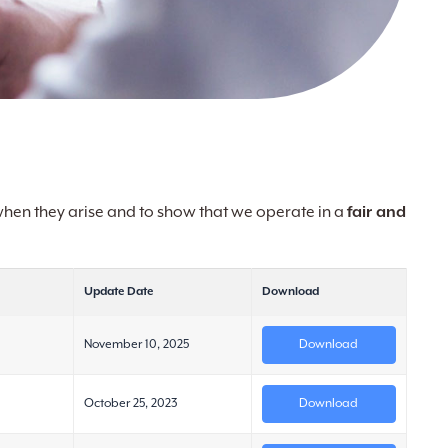
 when they arise and to show that we operate in a
fair and
Update Date
Download
November 10, 2025
Download
October 25, 2023
Download