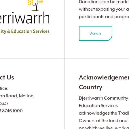
Donations can be made v
without exposing your a
participants and progr
Donate
ct Us
Acknowledgemen
Country
ice:
ion Road, Melton,
Djerriwarrh Community
 3337
Education Services
3 8746 1000
acknowledges the Tradi
Owners of the land and
on which we live, work 