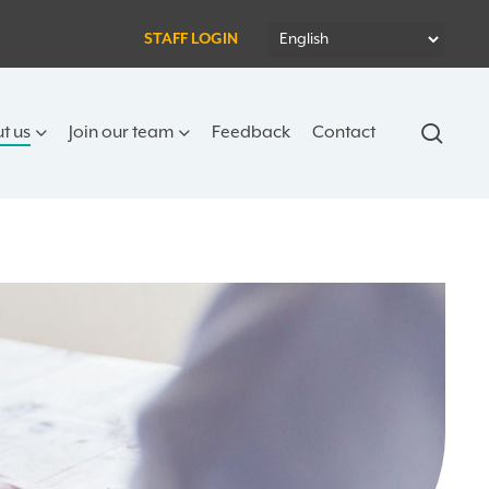
STAFF LOGIN
sear
t us
Join our team
Feedback
Contact