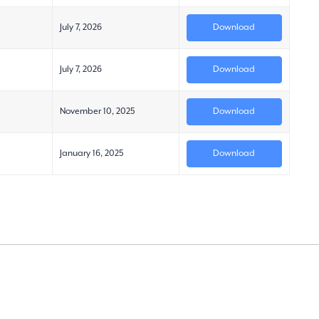
July 7, 2026
Download
July 7, 2026
Download
November 10, 2025
Download
January 16, 2025
Download