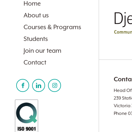
Home
About us
Courses & Programs
Students
Join our team
Contact
Conta
Head Off
239 Stat
Victoria
Phone 0