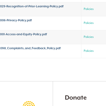
029-Recognition-of-Prior-Learning-Policy.pdf
Policies
006-Privacy-Policy.pdf
Policies
001-Access-and-Equity-Policy.pdf
Policies
098_Complaints_and_Feedback_Policy.pdf
Policies
Donate