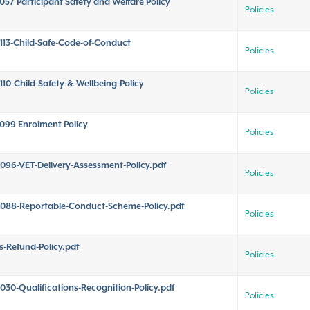
057 Participant Safety and Welfare Policy
Policies
113-Child-Safe-Code-of-Conduct
Policies
110-Child-Safety-&-Wellbeing-Policy
Policies
099 Enrolment Policy
Policies
096-VET-Delivery-Assessment-Policy.pdf
Policies
088-Reportable-Conduct-Scheme-Policy.pdf
Policies
s-Refund-Policy.pdf
Policies
030-Qualifications-Recognition-Policy.pdf
Policies