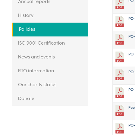
PO 
Annual reports
History
PO-
Policies
PO-
ISO 9001 Certification
PO 
News and events
RTO information
PO-
Our charity status
PO-
Donate
Fee
PO-