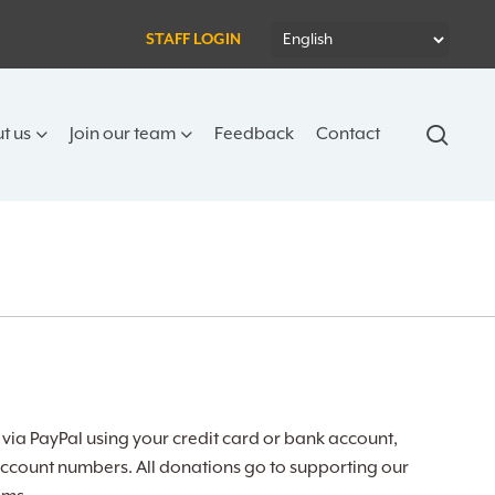
STAFF LOGIN
sear
t us
Join our team
Feedback
Contact
ia PayPal using your credit card or bank account,
ccount numbers. All donations go to supporting our