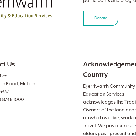
participants and progr
Donate
ct Us
Acknowledgemen
Country
ice:
ion Road, Melton,
Djerriwarrh Community
 3337
Education Services
3 8746 1000
acknowledges the Tradi
Owners of the land and
on which we live, work 
travel. We pay our respe
elders past, present and