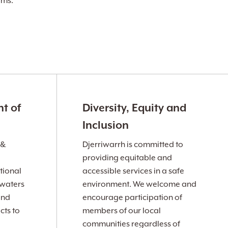
ams.
t of
Diversity, Equity and
Inclusion
 &
Djerriwarrh is committed to
providing equitable and
tional
accessible services in a safe
 waters
environment. We welcome and
and
encourage participation of
cts to
members of our local
communities regardless of