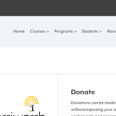
Home
Courses
Programs
Students
Abou
Donate
Donations can be made v
without exposing your a