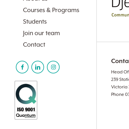
Courses & Programs
Students
Join our team
Contact
Conta
Head Off
239 Stat
Victoria
Phone 0