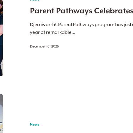
First
Parent Pathways Celebrates I
Birthday
Djerriwarrh’s Parent Pathways program has just c
year of remarkable…
December 16, 2025
Doors
to
the
Future:
News
Melton