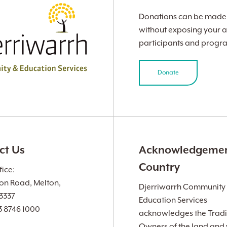
Donations can be made v
without exposing your a
participants and progr
Donate
ct Us
Acknowledgemen
Country
ice:
ion Road, Melton,
Djerriwarrh Community
 3337
Education Services
3 8746 1000
acknowledges the Tradi
Owners of the land and