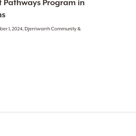
t Pathways Program in
ns
ber 1, 2024, Djerriwarrh Community &