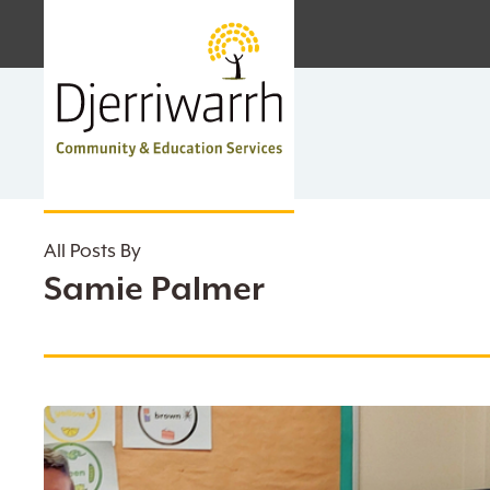
Skip
facebook
linkedin
instagram
to
main
content
All Posts By
Samie Palmer