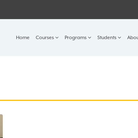
Home
Courses
Programs
Students
Abou
Michael
–
Bringing