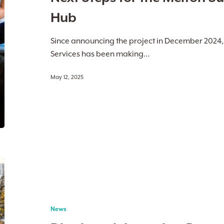
University
Hub
Study
Hub
Since announcing the project in December 2024
Services has been making…
May 12, 2025
Djerriwarrh
Launches
Parent
Pathways
News
Program