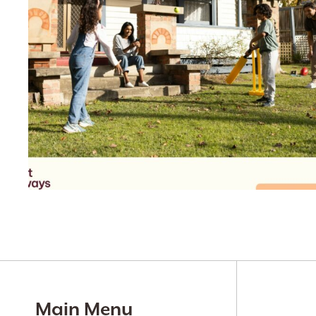
Main Menu