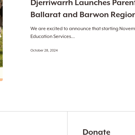
Djerriwarrh Launches Paren
in
Ballarat
Ballarat and Barwon Regio
and
Barwon
We are excited to announce that starting Novem
Regions
Education Services…
October 28, 2024
Donate