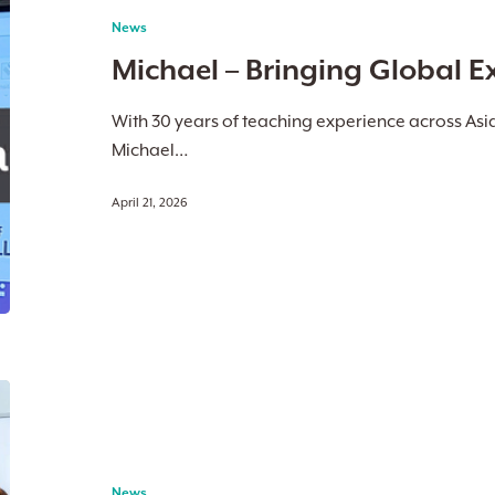
Global
News
Experience
Michael – Bringing Global E
to
Local
With 30 years of teaching experience across Asi
Success
Michael…
April 21, 2026
Parent
Pathways
Celebrates
Its
News