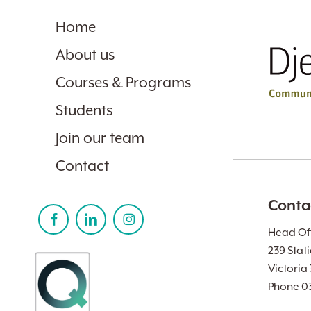
Home
About us
Courses & Programs
Students
Join our team
Contact
Conta
Head Off
239 Stat
Victoria
Phone 0