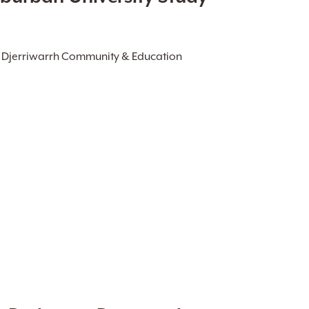
, Djerriwarrh Community & Education