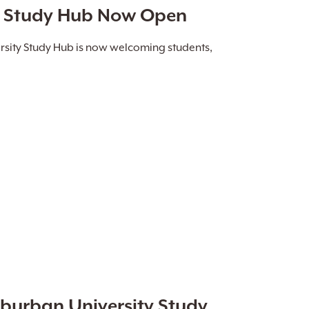
y Study Hub Now Open
sity Study Hub is now welcoming students,
uburban University Study