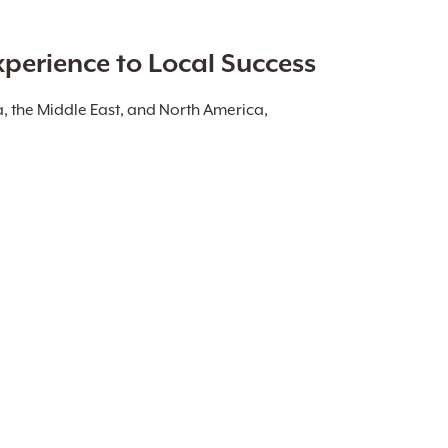
xperience to Local Success
a, the Middle East, and North America,