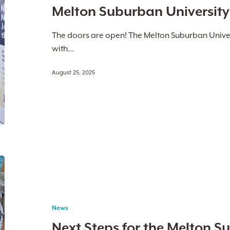
Melton Suburban Universit
Now
Open
The doors are open! The Melton Suburban Univer
with…
August 25, 2025
Next
Steps
for
the
News
Melton
Next Steps for the Melton S
Suburban