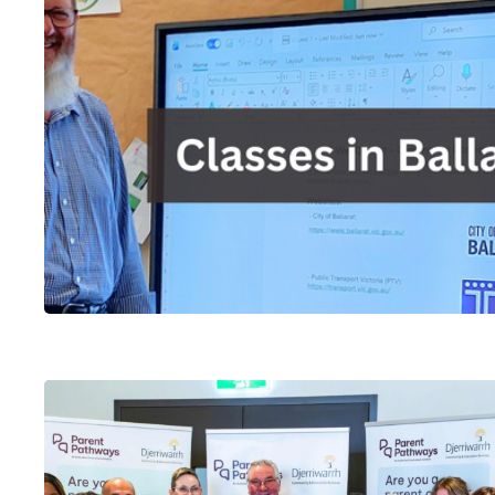
Hit enter to search or ESC to close