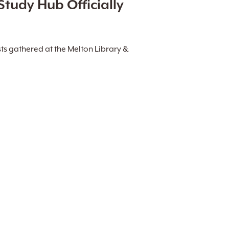
Study Hub Officially
ts gathered at the Melton Library &