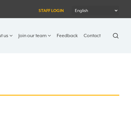
STAFF LOGIN
sear
t us
Join our team
Feedback
Contact