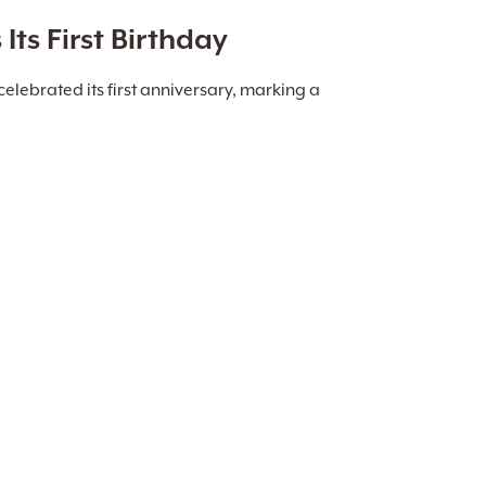
ts First Birthday
elebrated its first anniversary, marking a