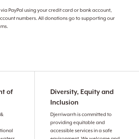
ia PayPal using your credit card or bank account,
ccount numbers. All donations go to supporting our
ams.
t of
Diversity, Equity and
Inclusion
 &
Djerriwarrh is committed to
providing equitable and
tional
accessible services in a safe
 waters
environment. We welcome and