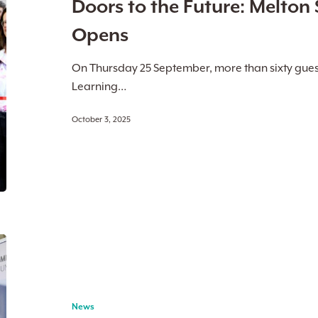
Doors to the Future: Melton 
Study
Hub
Opens
Officially
Opens
On Thursday 25 September, more than sixty gues
Learning…
October 3, 2025
Melton
Suburban
University
Study
News
Hub