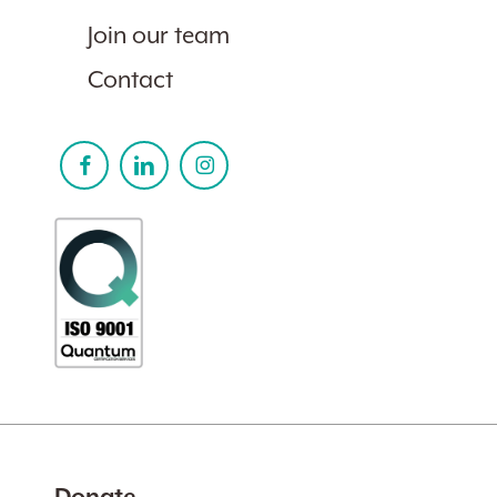
Join our team
Contact