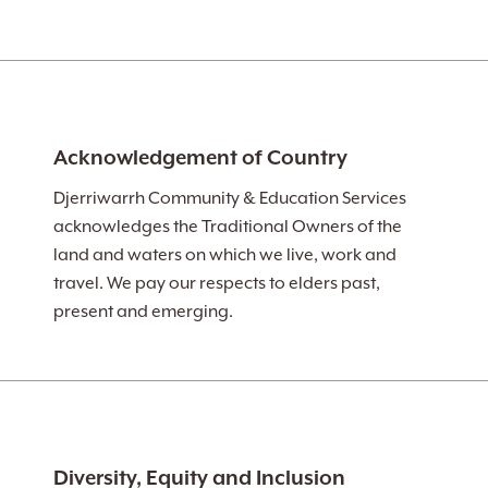
Acknowledgement of Country
Djerriwarrh Community & Education Services
acknowledges the Traditional Owners of the
land and waters on which we live, work and
travel. We pay our respects to elders past,
present and emerging.
Diversity, Equity and Inclusion