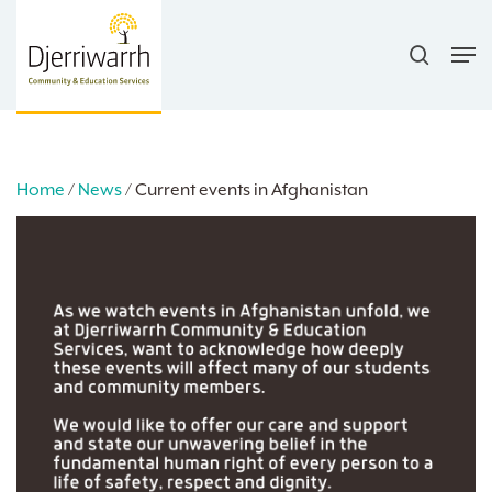
Skip
search
to
Men
main
content
Home
/
News
/
Current events in Afghanistan