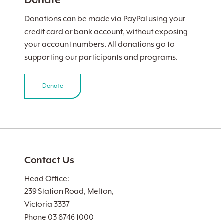
Donate
Donations can be made via PayPal using your
credit card or bank account, without exposing
your account numbers. All donations go to
supporting our participants and programs.
Donate
Contact Us
Head Office:
239 Station Road, Melton,
Victoria 3337
Phone 03 8746 1000