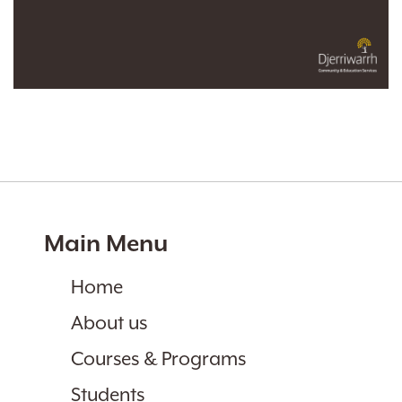
Main Menu
Home
About us
Courses & Programs
Students