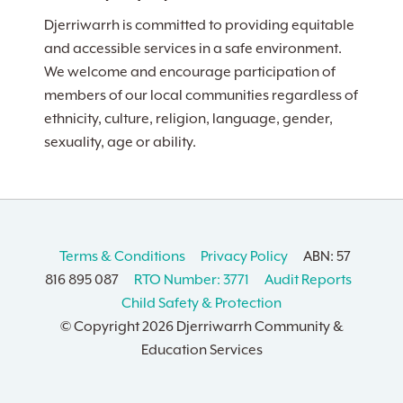
Djerriwarrh is committed to providing equitable
and accessible services in a safe environment.
We welcome and encourage participation of
members of our local communities regardless of
ethnicity, culture, religion, language, gender,
sexuality, age or ability.
Terms & Conditions
Privacy Policy
ABN: 57
816 895 087
RTO Number: 3771
Audit Reports
Child Safety & Protection
© Copyright
2026 Djerriwarrh Community &
Education Services