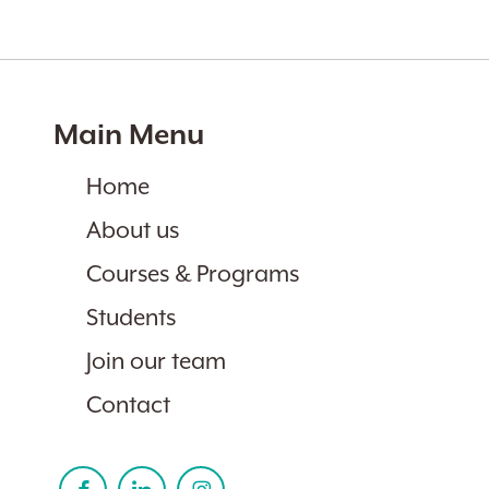
Main Menu
Home
About us
Courses & Programs
Students
Join our team
Contact