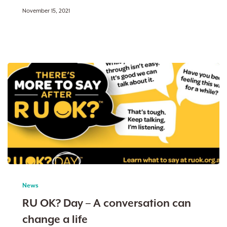
November 15, 2021
RU
OK?
News
Day
RU OK? Day – A conversation can
–
change a life
A