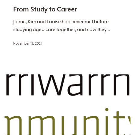
to
From Study to Career
Career
Jaime, Kim and Louise had never met before
studying aged care together, and now they…
November 15, 2021