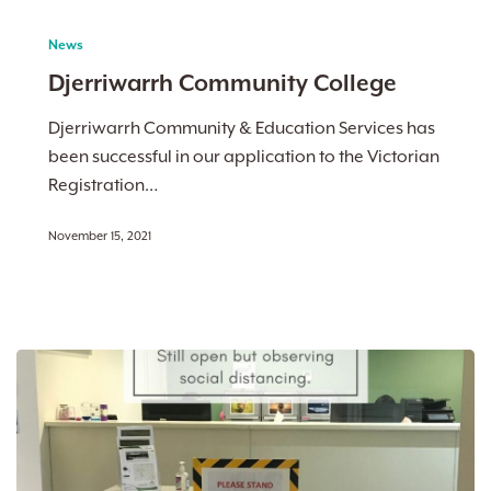
Djerriwarrh
Community
News
College
Djerriwarrh Community College
Djerriwarrh Community & Education Services has
been successful in our application to the Victorian
Registration…
November 15, 2021