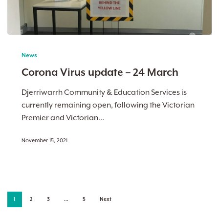
Corona
Virus
News
update
Corona Virus update – 24 March
–
24
Djerriwarrh Community & Education Services is
March
currently remaining open, following the Victorian
Premier and Victorian…
November 15, 2021
1
2
3
…
5
Next