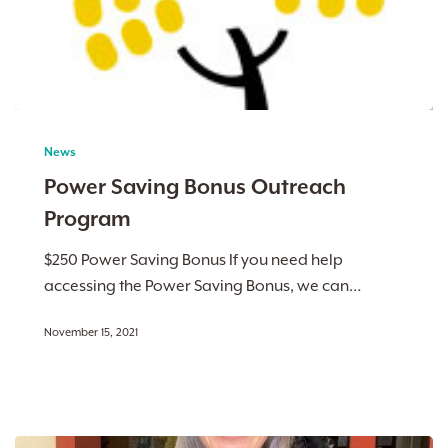
Power
Saving
News
Bonus
Power Saving Bonus Outreach
Outreach
Program
Program
$250 Power Saving Bonus If you need help
accessing the Power Saving Bonus, we can…
November 15, 2021