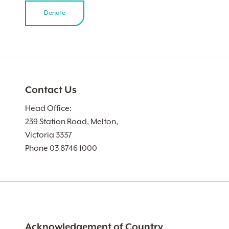
Donate
Contact Us
Head Office:
239 Station Road, Melton,
Victoria 3337
Phone 03 8746 1000
Acknowledgement of Country