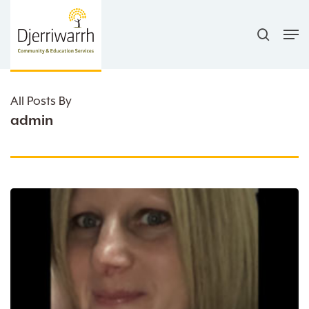
Skip
search
to
Men
main
content
All Posts By
admin