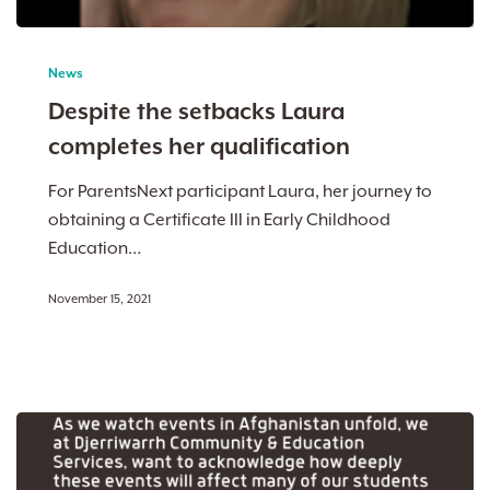
Despite
the
News
setbacks
Despite the setbacks Laura
Laura
completes her qualification
completes
her
For ParentsNext participant Laura, her journey to
qualification
obtaining a Certificate III in Early Childhood
Education…
November 15, 2021