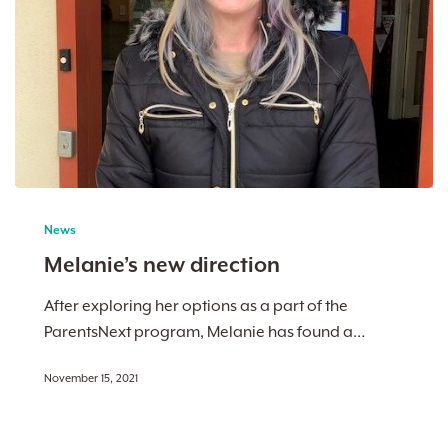
Melanie’s
new
News
direction
Melanie’s new direction
After exploring her options as a part of the
ParentsNext program, Melanie has found a…
November 15, 2021