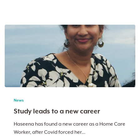
Study
leads
News
to
Study leads to a new career
a
new
Haseena has found a new career as a Home Care
career
Worker, after Covid forced her…