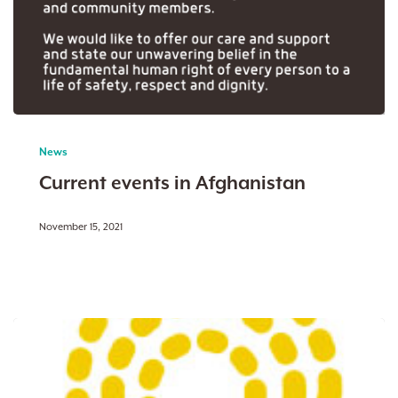
Current
events
News
in
Current events in Afghanistan
Afghanistan
November 15, 2021