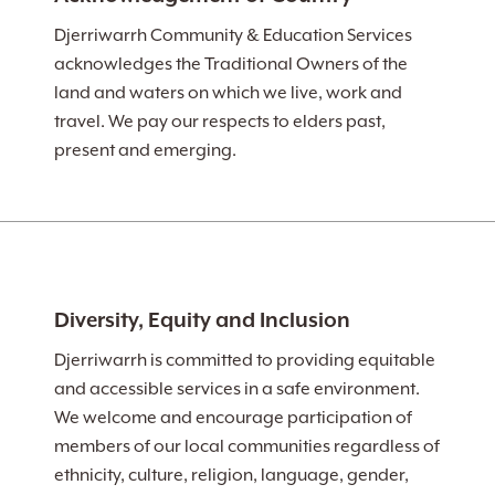
Djerriwarrh Community & Education Services
acknowledges the Traditional Owners of the
land and waters on which we live, work and
travel. We pay our respects to elders past,
present and emerging.
Diversity, Equity and Inclusion
Djerriwarrh is committed to providing equitable
and accessible services in a safe environment.
We welcome and encourage participation of
members of our local communities regardless of
ethnicity, culture, religion, language, gender,