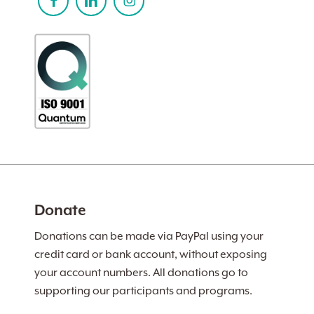
Donate
Donations can be made via PayPal using your
credit card or bank account, without exposing
your account numbers. All donations go to
supporting our participants and programs.