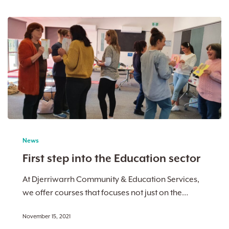
First
step
News
into
First step into the Education sector
the
Education
At Djerriwarrh Community & Education Services,
sector
we offer courses that focuses not just on the…
November 15, 2021