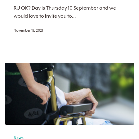
conversation
RU OK? Day is Thursday 10 September and we
can
would love to invite you to…
change
a
November 15, 2021
life
From
Study
News