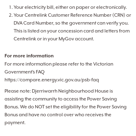
Your electricity bill, either on paper or electronically.
Your Centrelink Customer Reference Number (CRN) or
DVA Card Number, so the government can verify you.
This is listed on your concession card and letters from
Centrelink or in your MyGov account.
For more information
For more information please refer to the Victorian
Government’s FAQ
https://compare.energy.vic.gov.au/psb-faq
Please note: Djerriwarrh Neighbourhood House is
assisting the community to access the Power Saving
Bonus. We do NOT set the eligibility for the Power Saving
Bonus and have no control over who receives the
payment.