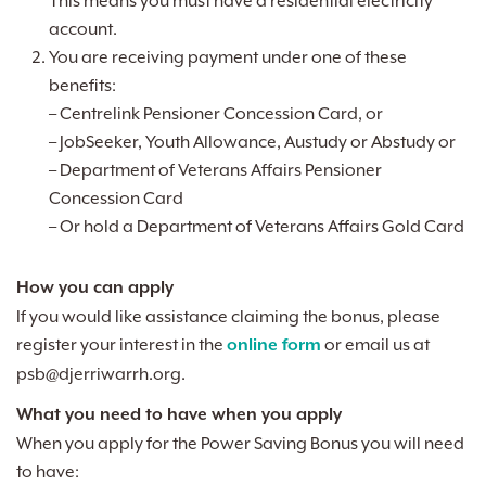
This means you must have a residential electricity
account.
You are receiving payment under one of these
benefits:
– Centrelink Pensioner Concession Card, or
– JobSeeker, Youth Allowance, Austudy or Abstudy or
– Department of Veterans Affairs Pensioner
Concession Card
– Or hold a Department of Veterans Affairs Gold Card
How you can apply
If you would like assistance claiming the bonus, please
register your interest in the
online form
or email us at
psb@djerriwarrh.org
.
What you need to have when you apply
When you apply for the Power Saving Bonus you will need
to have: