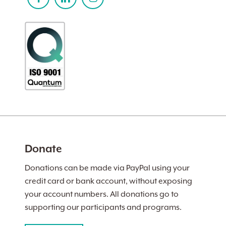
Donate
Donations can be made via PayPal using your
credit card or bank account, without exposing
your account numbers. All donations go to
supporting our participants and programs.