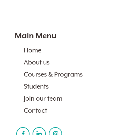
Main Menu
Home
About us
Courses & Programs
Students
Join our team
Contact