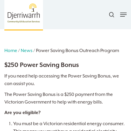
Skip
search
to
Men
main
content
Home
/
News
/
Power Saving Bonus Outreach Program
$250 Power Saving Bonus
If you need help accessing the Power Saving Bonus, we
can assist you.
The Power Saving Bonus is a $250 payment from the
Victorian Government to help with energy bills.
Are you eligible?
You must be a Victorian residential energy consumer.