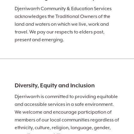
Djerriwarrh Community & Education Services
acknowledges the Traditional Owners of the
land and waters on which we live, work and
travel. We pay our respects to elders past,
present and emerging.
Diversity, Equity and Inclusion
Djerriwarrh is committed to providing equitable
and accessible services in a safe environment.
We welcome and encourage participation of
members of our local communities regardless of
ethnicity, culture, religion, language, gender,