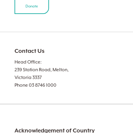
Donate
Contact Us
Head Office:
239 Station Road, Melton,
Victoria 3337
Phone 03 8746 1000
Acknowledgement of Country