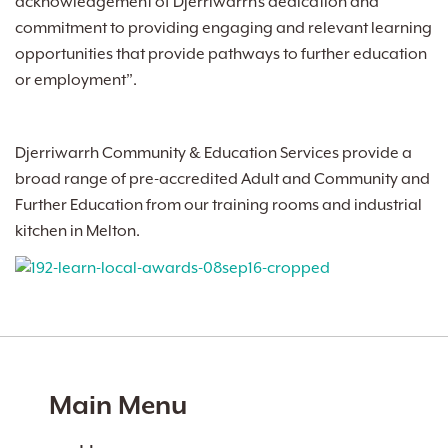
acknowledgement of Djerriwarrh’s dedication and
commitment to providing engaging and relevant learning
opportunities that provide pathways to further education
or employment”.
Djerriwarrh Community & Education Services provide a
broad range of pre-accredited Adult and Community and
Further Education from our training rooms and industrial
kitchen in Melton.
Main Menu