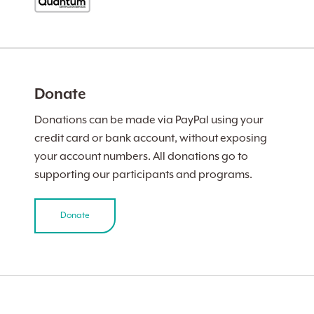
Donate
Donations can be made via PayPal using your
credit card or bank account, without exposing
your account numbers. All donations go to
supporting our participants and programs.
Donate