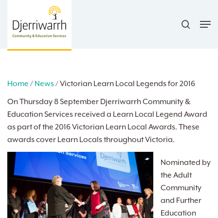
Skip
search
to
Men
main
content
Home
/
News
/
Victorian Learn Local Legends for 2016
On Thursday 8 September Djerriwarrh Community &
Education Services received a Learn Local Legend Award
as part of the 2016 Victorian Learn Local Awards. These
awards cover Learn Locals throughout Victoria.
Nominated by
the Adult
Community
and Further
Education