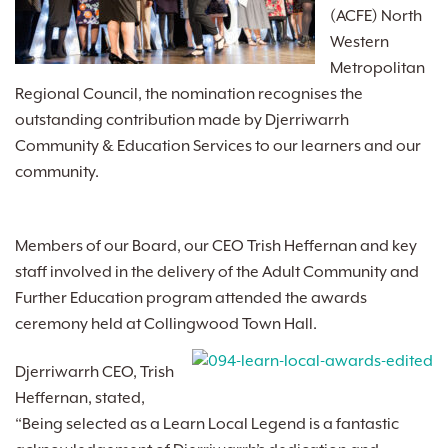
(ACFE) North
Western
Metropolitan
Regional Council, the nomination recognises the
outstanding contribution made by Djerriwarrh
Community & Education Services to our learners and our
community.
Members of our Board, our CEO Trish Heffernan and key
staff involved in the delivery of the Adult Community and
Further Education program attended the awards
ceremony held at Collingwood Town Hall.
Djerriwarrh CEO, Trish
Heffernan, stated,
“Being selected as a Learn Local Legend is a fantastic