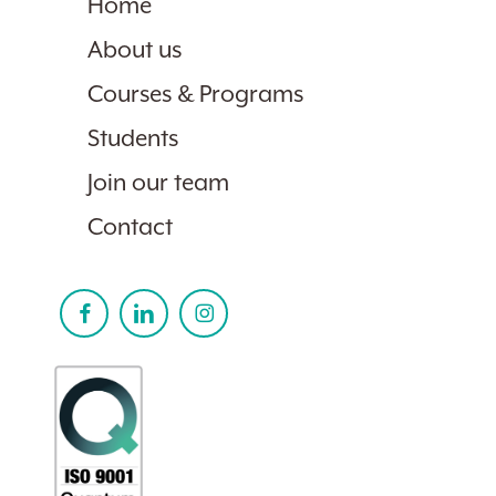
Home
About us
Courses & Programs
Students
Join our team
Contact