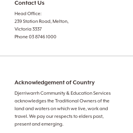
Contact Us
Head Office:
239 Station Road, Melton,
Victoria 3337
Phone 03 8746 1000
Acknowledgement of Country
Djerriwarrh Community & Education Services
acknowledges the Traditional Owners of the
land and waters on which we live, work and
travel. We pay our respects to elders past,
present and emerging.