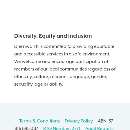
Diversity, Equity and Inclusion
Djerriwarrh is committed to providing equitable
and accessible services in a safe environment.
We welcome and encourage participation of
members of our local communities regardless of
ethnicity, culture, religion, language, gender,
sexuality, age or ability.
Terms & Conditions
Privacy Policy
ABN: 57
816 895 087
RTO Number: 3771
Audit Reports