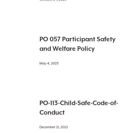
PO
PO 057 Participant Safety
057
Participant
and Welfare Policy
Safety
and
May 4, 2023
Welfare
Policy
PO-
PO-113-Child-Safe-Code-of-
113-
Child-
Conduct
Safe-
Code-
December 21, 2022