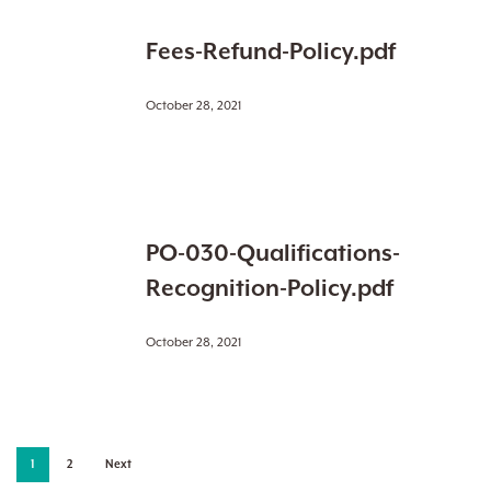
Fees-
Fees-Refund-Policy.pdf
Refund-
Policy.pdf
October 28, 2021
PO-
PO-030-Qualifications-
030-
Qualifications-
Recognition-Policy.pdf
Recognition-
Policy.pdf
October 28, 2021
1
2
Next