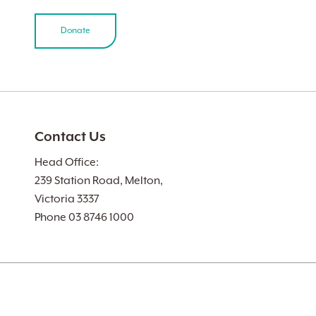
Donate
Contact Us
Head Office:
239 Station Road, Melton,
Victoria 3337
Phone 03 8746 1000