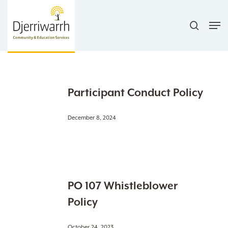
Skip
search
to
Men
main
content
Participant
Participant Conduct Policy
Conduct
Policy
December 8, 2024
PO
PO 107 Whistleblower
107
Whistleblower
Policy
Policy
October 24, 2023