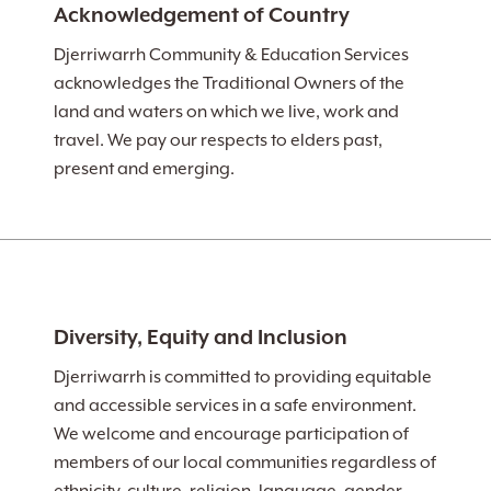
Acknowledgement of Country
Djerriwarrh Community & Education Services
acknowledges the Traditional Owners of the
land and waters on which we live, work and
travel. We pay our respects to elders past,
present and emerging.
Diversity, Equity and Inclusion
Djerriwarrh is committed to providing equitable
and accessible services in a safe environment.
We welcome and encourage participation of
members of our local communities regardless of