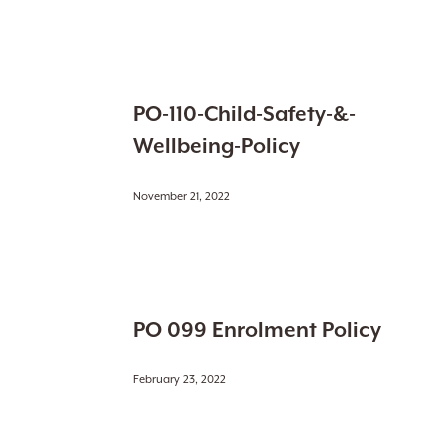
of-
Conduct
PO-
PO-110-Child-Safety-&-
110-
Child-
Wellbeing-Policy
Safety-
&-
November 21, 2022
Wellbeing-
Policy
PO
PO 099 Enrolment Policy
099
Enrolment
Policy
February 23, 2022