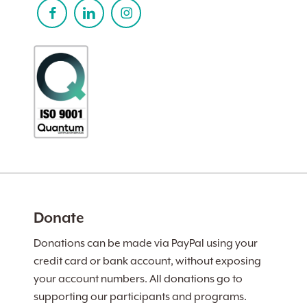
Donate
Donations can be made via PayPal using your
credit card or bank account, without exposing
your account numbers. All donations go to
supporting our participants and programs.