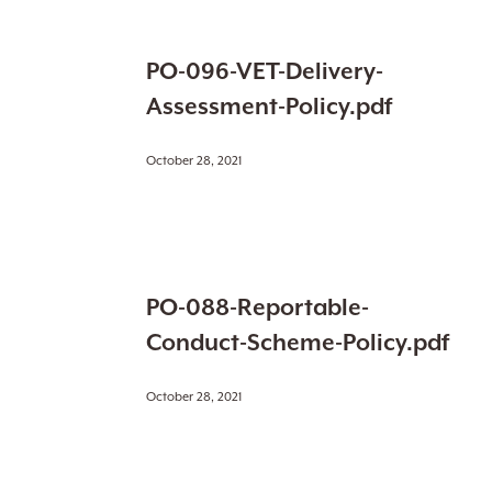
PO-
PO-096-VET-Delivery-
096-
VET-
Assessment-Policy.pdf
Delivery-
Assessment-
October 28, 2021
Policy.pdf
PO-
PO-088-Reportable-
088-
Reportable-
Conduct-Scheme-Policy.pdf
Conduct-
Scheme-
October 28, 2021
Policy.pdf