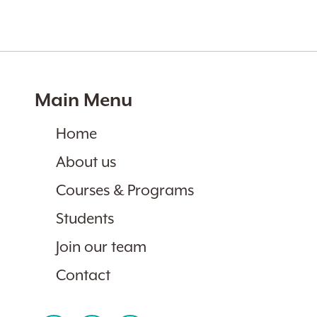
Main Menu
Home
About us
Courses & Programs
Students
Join our team
Contact