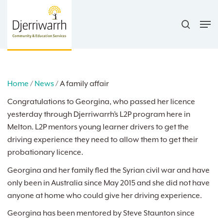
Skip
search
to
Men
main
content
Home
/
News
/
A family affair
Congratulations to Georgina, who passed her licence
yesterday through Djerriwarrh’s L2P program here in
Melton. L2P mentors young learner drivers to get the
driving experience they need to allow them to get their
probationary licence.
Georgina and her family fled the Syrian civil war and have
only been in Australia since May 2015 and she did not have
anyone at home who could give her driving experience.
Georgina has been mentored by Steve Staunton since