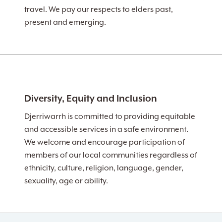
travel. We pay our respects to elders past,
present and emerging.
Diversity, Equity and Inclusion
Djerriwarrh is committed to providing equitable
and accessible services in a safe environment.
We welcome and encourage participation of
members of our local communities regardless of
ethnicity, culture, religion, language, gender,
sexuality, age or ability.