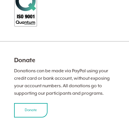
Donate
Donations can be made via PayPal using your
credit card or bank account, without exposing
your account numbers. All donations go to
supporting our participants and programs.
Donate