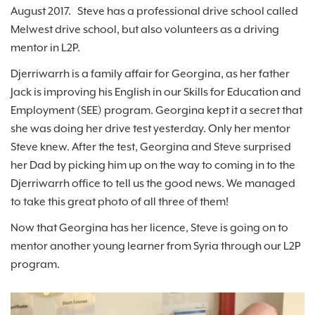
August 2017. Steve has a professional drive school called
Melwest drive school, but also volunteers as a driving
mentor in L2P.
Djerriwarrh is a family affair for Georgina, as her father
Jack is improving his English in our Skills for Education and
Employment (SEE) program. Georgina kept it a secret that
she was doing her drive test yesterday. Only her mentor
Steve knew. After the test, Georgina and Steve surprised
her Dad by picking him up on the way to coming in to the
Djerriwarrh office to tell us the good news. We managed
to take this great photo of all three of them!
Now that Georgina has her licence, Steve is going on to
mentor another young learner from Syria through our L2P
program.