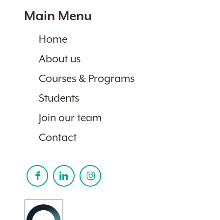
Main Menu
Home
About us
Courses & Programs
Students
Join our team
Contact