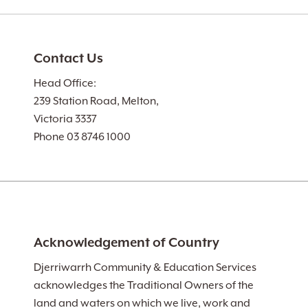
Contact Us
Head Office:
239 Station Road, Melton,
Victoria 3337
Phone 03 8746 1000
Acknowledgement of Country
Djerriwarrh Community & Education Services
acknowledges the Traditional Owners of the
land and waters on which we live, work and