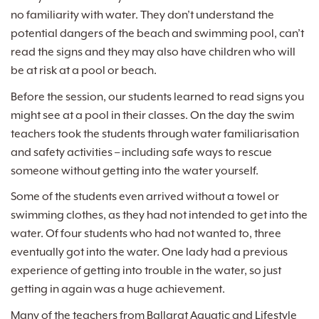
no familiarity with water. They don’t understand the
potential dangers of the beach and swimming pool, can’t
read the signs and they may also have children who will
be at risk at a pool or beach.
Before the session, our students learned to read signs you
might see at a pool in their classes. On the day the swim
teachers took the students through water familiarisation
and safety activities – including safe ways to rescue
someone without getting into the water yourself.
Some of the students even arrived without a towel or
swimming clothes, as they had not intended to get into the
water. Of four students who had not wanted to, three
eventually got into the water. One lady had a previous
experience of getting into trouble in the water, so just
getting in again was a huge achievement.
Many of the teachers from Ballarat Aquatic and Lifestyle