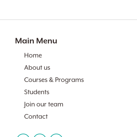
Main Menu
Home
About us
Courses & Programs
Students
Join our team
Contact