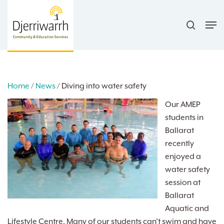
Skip
search
to
Men
main
content
Home
/
News
/
Diving into water safety
Our AMEP
students in
Ballarat
recently
enjoyed a
water safety
session at
Ballarat
Aquatic and
Lifestyle Centre. Many of our students can’t swim and have