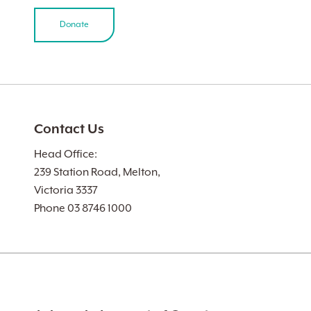
Donate
Contact Us
Head Office:
239 Station Road, Melton,
Victoria 3337
Phone 03 8746 1000