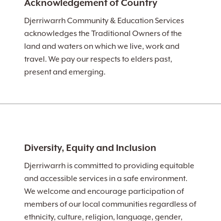
Acknowledgement of Country
Djerriwarrh Community & Education Services
acknowledges the Traditional Owners of the
land and waters on which we live, work and
travel. We pay our respects to elders past,
present and emerging.
Diversity, Equity and Inclusion
Djerriwarrh is committed to providing equitable
and accessible services in a safe environment.
We welcome and encourage participation of
members of our local communities regardless of
ethnicity, culture, religion, language, gender,