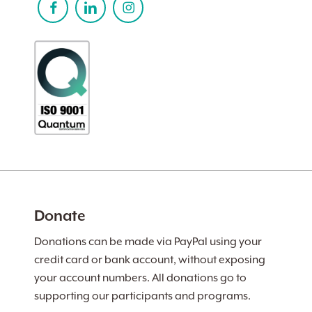
Donate
Donations can be made via PayPal using your
credit card or bank account, without exposing
your account numbers. All donations go to
supporting our participants and programs.