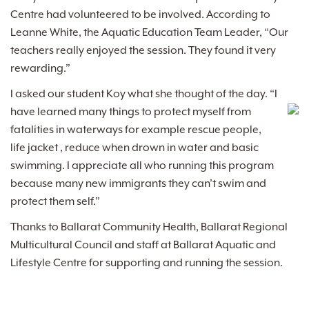
Centre had volunteered to be involved. According to
Leanne White, the Aquatic Education Team Leader, “Our
teachers really enjoyed the session. They found it very
rewarding.”
I asked our student Koy what she thought of the day. “I
have learned many things to protect my
self from
fatalities in waterways for example rescue people,
life jacket , reduce when drown in water and basic
swimming. I appreciate all who running this program
because many new immigrants they can’t swim and
protect them self.”
Thanks to Ballarat Community Health, Ballarat Regional
Multicultural Council and staff at Ballarat Aquatic and
Lifestyle Centre for supporting and running the session.